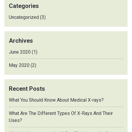
Categories
Uncategorized
(3)
Archives
June 2020
(1)
May 2020
(2)
Recent Posts
What You Should Know About Medical X-rays?
What Are The Different Types Of X-Rays And Their
Uses?