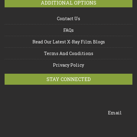
ADDITIONAL OPTIONS
Contact Us
FAQs
Read Our Latest X-Ray Film Blogs
Terms And Conditions
Privacy Policy
STAY CONNECTED
Email