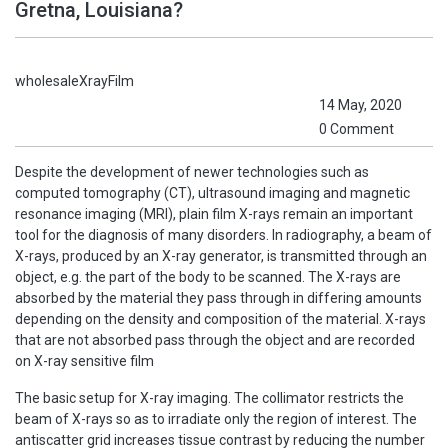
Gretna, Louisiana?
wholesaleXrayFilm
14 May, 2020
0 Comment
Despite the development of newer technologies such as
computed tomography (CT), ultrasound imaging and magnetic
resonance imaging (MRI), plain film X-rays remain an important
tool for the diagnosis of many disorders. In radiography, a beam of
X-rays, produced by an X-ray generator, is transmitted through an
object, e.g. the part of the body to be scanned. The X-rays are
absorbed by the material they pass through in differing amounts
depending on the density and composition of the material. X-rays
that are not absorbed pass through the object and are recorded
on X-ray sensitive film
The basic setup for X-ray imaging. The collimator restricts the
beam of X-rays so as to irradiate only the region of interest. The
antiscatter grid increases tissue contrast by reducing the number