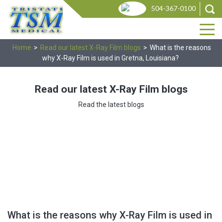
Skip
Produ
504-367-0100
search
to
the
content
Home
>
Read our latest X-Ray Film blogs
>
What is the reasons
why X-Ray Film is used in Gretna, Louisiana?
Read our latest X-Ray Film blogs
Read the latest blogs
What is the reasons why X-Ray Film is used in