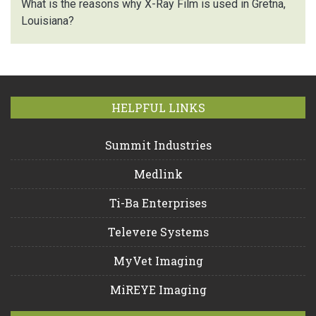
What is the reasons why X-Ray Film is used in Gretna,
Louisiana?
HELPFUL LINKS
Summit Industries
Medlink
Ti-Ba Enterprises
Televere Systems
MyVet Imaging
MiREYE Imaging