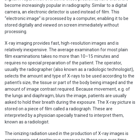
become increasingly popular in radiography. Similar to a digital
camera, an electronic detector is used instead of film. This
“electronic image” is processed by a computer, enabling it to be
stored digitally and viewed on screen immediately without
processing.
X-ray imaging provides fast, high-resolution images and is
relatively inexpensive. The average examination for most plain
film examinations takes no more than 10–15 minutes and
requires no special preparation of the patient. The operator,
usually the radiographer (also known as a radiologic technologist),
selects the amount and type of X-rays to be used according to the
patient’s size, the tissue or part of the body being imaged and the
amount of image contrast required. Because movement, e.g. of
the lungs and diaphragm, blurs the image, patients are usually
asked to hold their breath during the exposure. The X-ray picture is
stored on a piece of film called a radiograph. These are
interpreted by a physician specially trained to interpret them,
known as a radiologist.
The ionizing radiation used in the production of X-ray images is