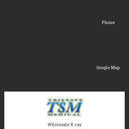
Phone
Google Map
Wholesale X-ray