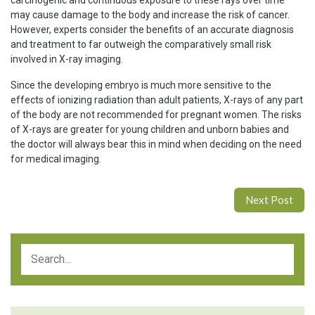
carcinogenic and continuous exposure to these rays over time
may cause damage to the body and increase the risk of cancer.
However, experts consider the benefits of an accurate diagnosis
and treatment to far outweigh the comparatively small risk
involved in X-ray imaging.
Since the developing embryo is much more sensitive to the
effects of ionizing radiation than adult patients, X-rays of any part
of the body are not recommended for pregnant women. The risks
of X-rays are greater for young children and unborn babies and
the doctor will always bear this in mind when deciding on the need
for medical imaging.
Next Post