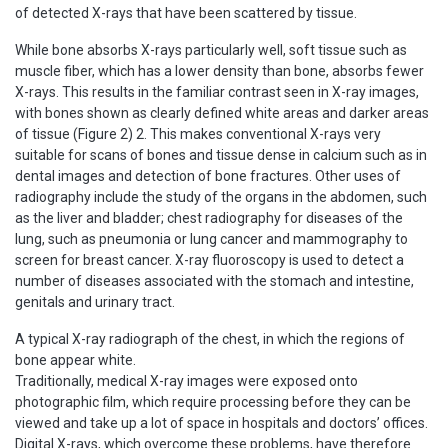
of detected X-rays that have been scattered by tissue.
While bone absorbs X-rays particularly well, soft tissue such as
muscle fiber, which has a lower density than bone, absorbs fewer
X-rays. This results in the familiar contrast seen in X-ray images,
with bones shown as clearly defined white areas and darker areas
of tissue (Figure 2) 2. This makes conventional X-rays very
suitable for scans of bones and tissue dense in calcium such as in
dental images and detection of bone fractures. Other uses of
radiography include the study of the organs in the abdomen, such
as the liver and bladder; chest radiography for diseases of the
lung, such as pneumonia or lung cancer and mammography to
screen for breast cancer. X-ray fluoroscopy is used to detect a
number of diseases associated with the stomach and intestine,
genitals and urinary tract.
A typical X-ray radiograph of the chest, in which the regions of
bone appear white.
Traditionally, medical X-ray images were exposed onto
photographic film, which require processing before they can be
viewed and take up a lot of space in hospitals and doctors’ offices.
Digital X-rays, which overcome these problems, have therefore