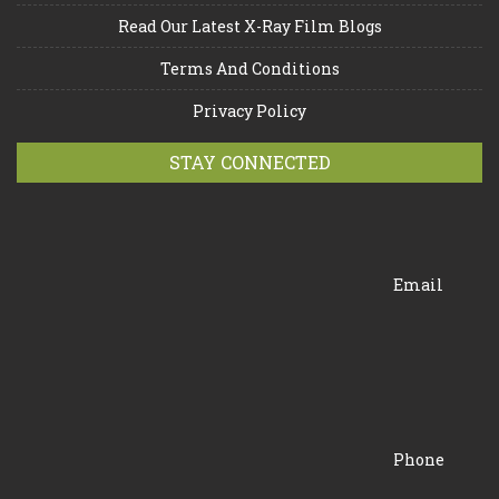
Read Our Latest X-Ray Film Blogs
Terms And Conditions
Privacy Policy
STAY CONNECTED
Email
Phone