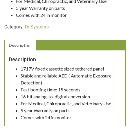
For Medical, Chiropractic, and Veterinary Use
5 year Warranty on parts
Comes with 24 in monitor
Category:
Dr Systems
Description
Description
1717V fixed cassette sized tethered panel
Stable and reliable AED ( Automatic Exposure
Detection)
Fast booting time: 15 seconds
16 bit analog-to-digital conversion
For Medical, Chiropractic, and Veterinary Use
5 year Warranty on parts
Comes with 24 in monitor