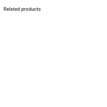
Related products