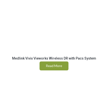
Medlink Vivix Vieworks Wireless DR with Pacs System
Read More