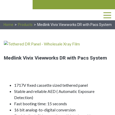
Skip
Produ
search
to
the
content
Home
>
Products
>
Medlink Vivix Viewworks DR with Pacs System
Medlink Vivix Viewworks DR with Pacs System
504-367-0100
1717V fixed cassette sized tethered panel
Stable and reliable AED ( Automatic Exposure
Detection)
Fast booting time: 15 seconds
16 bit analog-to-digital conversion