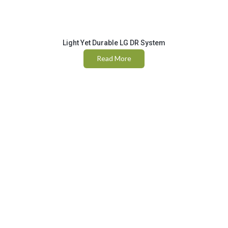
Light Yet Durable LG DR System
Read More