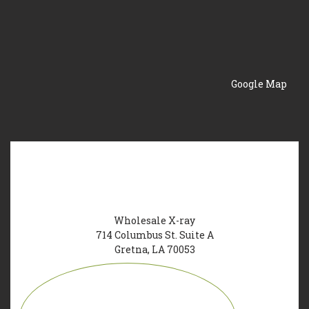
Google Map
Wholesale X-ray
714 Columbus St. Suite A
Gretna, LA 70053