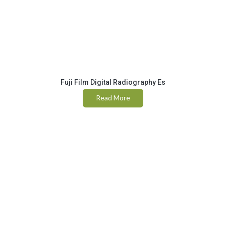
Fuji Film Digital Radiography Es
Read More