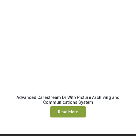
Advanced Carestream Dr With Picture Archiving and
Communications System
Read More