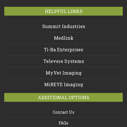
HELPFUL LINKS
Summit Industries
Medlink
Ti-Ba Enterprises
Televere Systems
MyVet Imaging
MiREYE Imaging
ADDITIONAL OPTIONS
Contact Us
FAQs